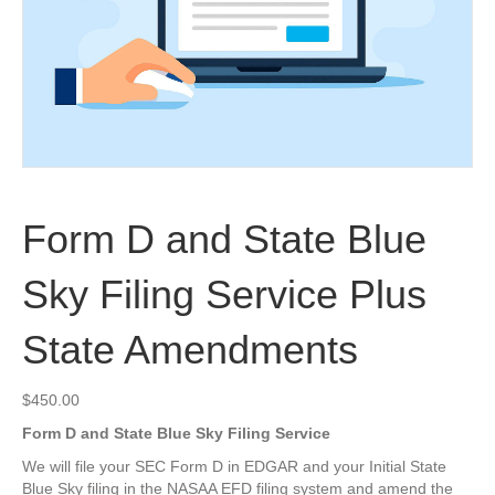
Form D and State Blue
Sky Filing Service Plus
State Amendments
$
450.00
Form D and State Blue Sky Filing Service
We will file your SEC Form D in EDGAR and your Initial State
Blue Sky filing in the NASAA EFD filing system and amend the