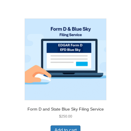
Form D and State Blue Sky Filing Service
$
250.00
Add to cart