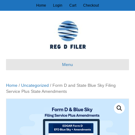
Home
Login
Cart
Checkout
Menu
Home
/
Uncategorized
/ Form D and State Blue Sky Filing
Service Plus State Amendments