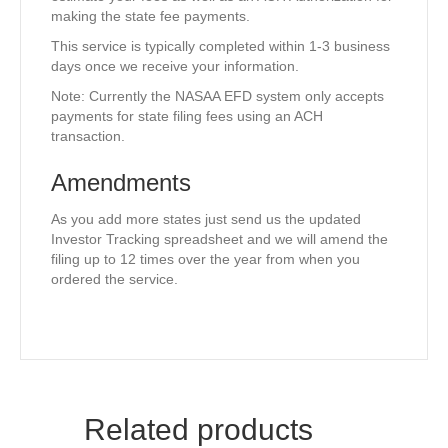
making the state fee payments.
This service is typically completed within 1-3 business
days once we receive your information.
Note: Currently the NASAA EFD system only accepts
payments for state filing fees using an ACH
transaction.
Amendments
As you add more states just send us the updated
Investor Tracking spreadsheet and we will amend the
filing up to 12 times over the year from when you
ordered the service.
Related products