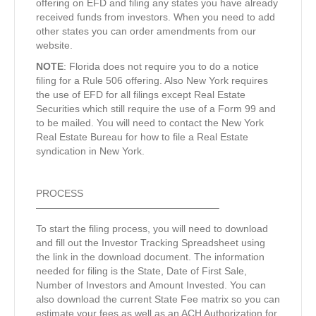
offering on EFD and filing any states you have already
received funds from investors. When you need to add
other states you can order amendments from our
website.
NOTE
: Florida does not require you to do a notice
filing for a Rule 506 offering. Also New York requires
the use of EFD for all filings except Real Estate
Securities which still require the use of a Form 99 and
to be mailed. You will need to contact the New York
Real Estate Bureau for how to file a Real Estate
syndication in New York.
PROCESS
——————————————————–
To start the filing process, you will need to download
and fill out the Investor Tracking Spreadsheet using
the link in the download document. The information
needed for filing is the State, Date of First Sale,
Number of Investors and Amount Invested. You can
also download the current State Fee matrix so you can
estimate your fees as well as an ACH Authorization for