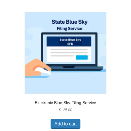
Electronic Blue Sky Filing Service
$
125.00
Add to cart