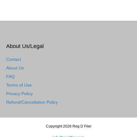
About Us/Legal
Contact
About Us
FAQ
Terms of Use
Privacy Policy
Refund/Cancellation Policy
Copyright 2026 Reg D Filer