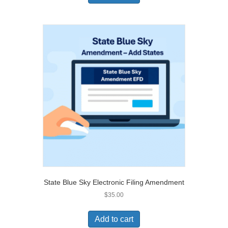
State Blue Sky Electronic Filing Amendment
$
35.00
Add to cart