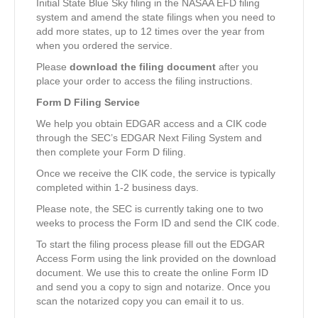
Initial State Blue Sky filing in the NASAA EFD filing
system and amend the state filings when you need to
add more states, up to 12 times over the year from
when you ordered the service.
Please
download the filing document
after you
place your order to access the filing instructions.
Form D Filing Service
We help you obtain EDGAR access and a CIK code
through the SEC’s EDGAR Next Filing System and
then complete your Form D filing.
Once we receive the CIK code, the service is typically
completed within 1-2 business days.
Please note, the SEC is currently taking one to two
weeks to process the Form ID and send the CIK code.
To start the filing process please fill out the EDGAR
Access Form using the link provided on the download
document. We use this to create the online Form ID
and send you a copy to sign and notarize. Once you
scan the notarized copy you can email it to us.