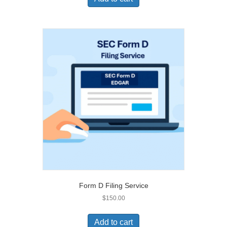
Form D Filing Service
$
150.00
Add to cart