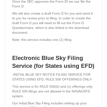
Once the SEC approves the Form ID we can file the
Form D.
We will also create a draft Form D for you and send it
to you for review prior to filing. In order to create the
draft Form D you will need to fill out the Form D
Questionnaire, which is also linked in the download
document.
Note: this service includes one (1) filing.
Electronic Blue Sky Filing
Service (for States using EFD)
-INITIAL BLUE SKY NOTICE FILING SERVICE FOR
STATES USING EFD: RULE 506 OFFERINGS ONLY-
This service is for RULE 506(b) and (c) offerings only.
RULE 504 filings are not allowed in the NASAA EFD
system.
Our Initial Blue Sky Filing includes setting up your