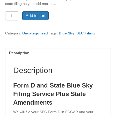
state filing as you add more states.
Form
Add to cart
D
and
State
Category:
Uncategorized
Tags:
Blue Sky
,
SEC Filing
Blue
Sky
Filing
Service
Description
Plus
State
Amendments
Description
quantity
Form D and State Blue Sky
Filing Service Plus State
Amendments
We will file your SEC Form D in EDGAR and your