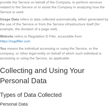
provide the Service on behalf of the Company, to perform services
related to the Service or to assist the Company in analyzing how the
Service is used.
Usage Data
refers to data collected automatically, either generated by
the use of the Service or from the Service infrastructure itself (for
example, the duration of a page visit).
Website
refers to Regulation D Filer, accessible from
https://regdfiler.com
You
means the individual accessing or using the Service, or the
company, or other legal entity on behalf of which such individual is
accessing or using the Service, as applicable.
Collecting and Using Your
Personal Data
Types of Data Collected
Personal Data