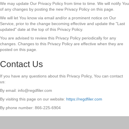
We may update Our Privacy Policy from time to time. We will notify You
of any changes by posting the new Privacy Policy on this page.
We will let You know via email and/or a prominent notice on Our
Service, prior to the change becoming effective and update the "Last
updated" date at the top of this Privacy Policy.
You are advised to review this Privacy Policy periodically for any
changes. Changes to this Privacy Policy are effective when they are
posted on this page.
Contact Us
If you have any questions about this Privacy Policy, You can contact
us:
By email: info@regdfiler.com
By visiting this page on our website:
https://regdfiler.com
By phone number: 866-225-6904