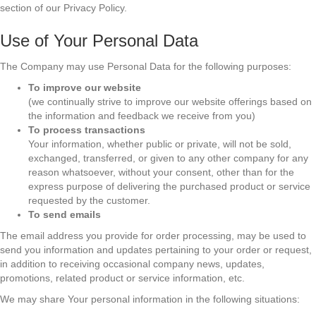
section of our Privacy Policy.
Use of Your Personal Data
The Company may use Personal Data for the following purposes:
To improve our website
(we continually strive to improve our website offerings based on
the information and feedback we receive from you)
To process transactions
Your information, whether public or private, will not be sold,
exchanged, transferred, or given to any other company for any
reason whatsoever, without your consent, other than for the
express purpose of delivering the purchased product or service
requested by the customer.
To send emails
The email address you provide for order processing, may be used to
send you information and updates pertaining to your order or request,
in addition to receiving occasional company news, updates,
promotions, related product or service information, etc.
We may share Your personal information in the following situations: