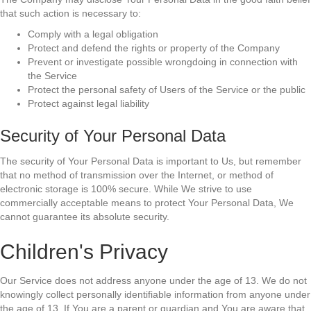
that such action is necessary to:
Comply with a legal obligation
Protect and defend the rights or property of the Company
Prevent or investigate possible wrongdoing in connection with
the Service
Protect the personal safety of Users of the Service or the public
Protect against legal liability
Security of Your Personal Data
The security of Your Personal Data is important to Us, but remember
that no method of transmission over the Internet, or method of
electronic storage is 100% secure. While We strive to use
commercially acceptable means to protect Your Personal Data, We
cannot guarantee its absolute security.
Children's Privacy
Our Service does not address anyone under the age of 13. We do not
knowingly collect personally identifiable information from anyone under
the age of 13. If You are a parent or guardian and You are aware that