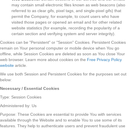
may contain small electronic files known as web beacons (also
referred to as clear gifs, pixel tags, and single-pixel gifs) that
permit the Company, for example, to count users who have
visited those pages or opened an email and for other related
website statistics (for example, recording the popularity of a
certain section and verifying system and server integrity).
Cookies can be "Persistent" or "Session" Cookies. Persistent Cookies
remain on Your personal computer or mobile device when You go
offline, while Session Cookies are deleted as soon as You close Your
web browser. Learn more about cookies on the
Free Privacy Policy
website
article.
We use both Session and Persistent Cookies for the purposes set out
below:
Necessary / Essential Cookies
Type: Session Cookies
Administered by: Us
Purpose: These Cookies are essential to provide You with services
available through the Website and to enable You to use some of its
features. They help to authenticate users and prevent fraudulent use