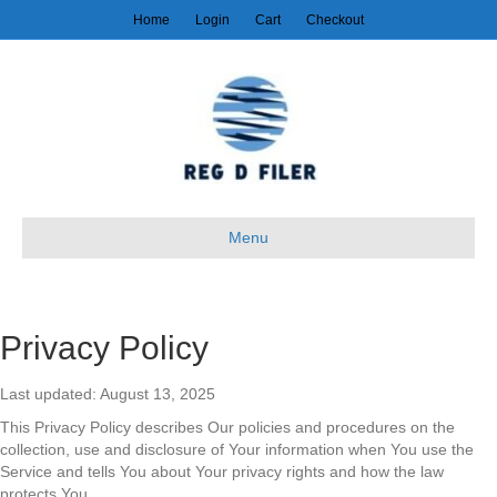
Home
Login
Cart
Checkout
Menu
Privacy Policy
Last updated: August 13, 2025
This Privacy Policy describes Our policies and procedures on the
collection, use and disclosure of Your information when You use the
Service and tells You about Your privacy rights and how the law
protects You.