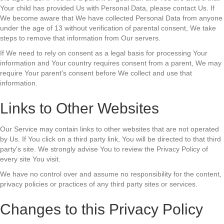
Your child has provided Us with Personal Data, please contact Us. If
We become aware that We have collected Personal Data from anyone
under the age of 13 without verification of parental consent, We take
steps to remove that information from Our servers.
If We need to rely on consent as a legal basis for processing Your
information and Your country requires consent from a parent, We may
require Your parent's consent before We collect and use that
information.
Links to Other Websites
Our Service may contain links to other websites that are not operated
by Us. If You click on a third party link, You will be directed to that third
party's site. We strongly advise You to review the Privacy Policy of
every site You visit.
We have no control over and assume no responsibility for the content,
privacy policies or practices of any third party sites or services.
Changes to this Privacy Policy