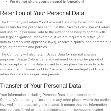
We do not share your personal information!
Retention of Your Personal Data
The Company will retain Your Personal Data only for as long as is
necessary for the purposes set out in this Privacy Policy. We will retain
and use Your Personal Data to the extent necessary to comply with
our legal obligations (for example, if we are required to retain your
data to comply with applicable laws), resolve disputes, and enforce our
legal agreements and policies.
The Company will also retain Usage Data for internal analysis
purposes. Usage Data is generally retained for a shorter period of
time, except when this data is used to strengthen the security or to
improve the functionality of Our Service, or We are legally obligated to
retain this data for longer time periods.
Transfer of Your Personal Data
Your information, including Personal Data, is processed at the
Company's operating offices and in any other places where the parties
involved in the processing are located. It means that this information
may be transferred to — and maintained on — computers located