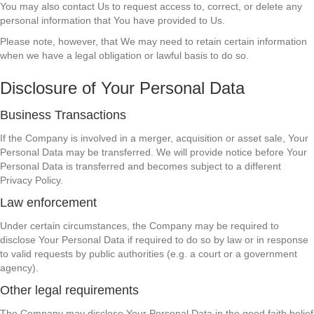
You may also contact Us to request access to, correct, or delete any
personal information that You have provided to Us.
Please note, however, that We may need to retain certain information
when we have a legal obligation or lawful basis to do so.
Disclosure of Your Personal Data
Business Transactions
If the Company is involved in a merger, acquisition or asset sale, Your
Personal Data may be transferred. We will provide notice before Your
Personal Data is transferred and becomes subject to a different
Privacy Policy.
Law enforcement
Under certain circumstances, the Company may be required to
disclose Your Personal Data if required to do so by law or in response
to valid requests by public authorities (e.g. a court or a government
agency).
Other legal requirements
The Company may disclose Your Personal Data in the good faith belief