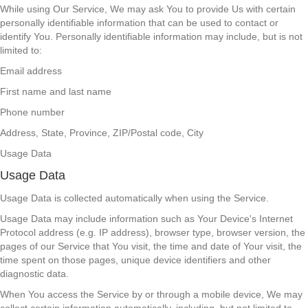
While using Our Service, We may ask You to provide Us with certain
personally identifiable information that can be used to contact or
identify You. Personally identifiable information may include, but is not
limited to:
Email address
First name and last name
Phone number
Address, State, Province, ZIP/Postal code, City
Usage Data
Usage Data
Usage Data is collected automatically when using the Service.
Usage Data may include information such as Your Device's Internet
Protocol address (e.g. IP address), browser type, browser version, the
pages of our Service that You visit, the time and date of Your visit, the
time spent on those pages, unique device identifiers and other
diagnostic data.
When You access the Service by or through a mobile device, We may