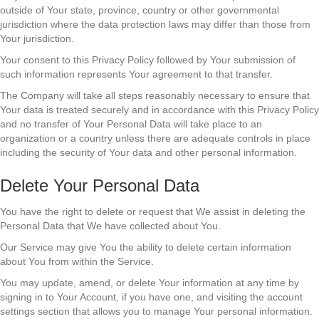
outside of Your state, province, country or other governmental
jurisdiction where the data protection laws may differ than those from
Your jurisdiction.
Your consent to this Privacy Policy followed by Your submission of
such information represents Your agreement to that transfer.
The Company will take all steps reasonably necessary to ensure that
Your data is treated securely and in accordance with this Privacy Policy
and no transfer of Your Personal Data will take place to an
organization or a country unless there are adequate controls in place
including the security of Your data and other personal information.
Delete Your Personal Data
You have the right to delete or request that We assist in deleting the
Personal Data that We have collected about You.
Our Service may give You the ability to delete certain information
about You from within the Service.
You may update, amend, or delete Your information at any time by
signing in to Your Account, if you have one, and visiting the account
settings section that allows you to manage Your personal information.