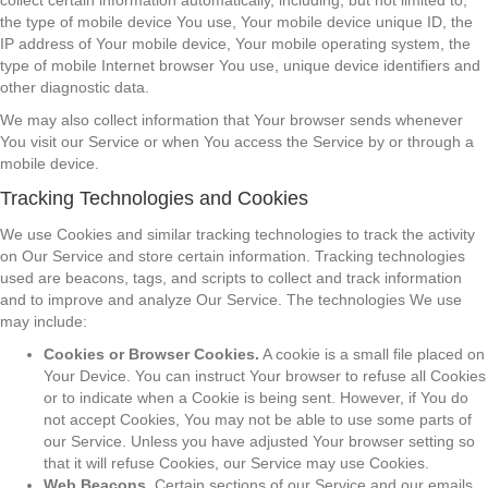
collect certain information automatically, including, but not limited to,
the type of mobile device You use, Your mobile device unique ID, the
IP address of Your mobile device, Your mobile operating system, the
type of mobile Internet browser You use, unique device identifiers and
other diagnostic data.
We may also collect information that Your browser sends whenever
You visit our Service or when You access the Service by or through a
mobile device.
Tracking Technologies and Cookies
We use Cookies and similar tracking technologies to track the activity
on Our Service and store certain information. Tracking technologies
used are beacons, tags, and scripts to collect and track information
and to improve and analyze Our Service. The technologies We use
may include:
Cookies or Browser Cookies.
A cookie is a small file placed on
Your Device. You can instruct Your browser to refuse all Cookies
or to indicate when a Cookie is being sent. However, if You do
not accept Cookies, You may not be able to use some parts of
our Service. Unless you have adjusted Your browser setting so
that it will refuse Cookies, our Service may use Cookies.
Web Beacons.
Certain sections of our Service and our emails