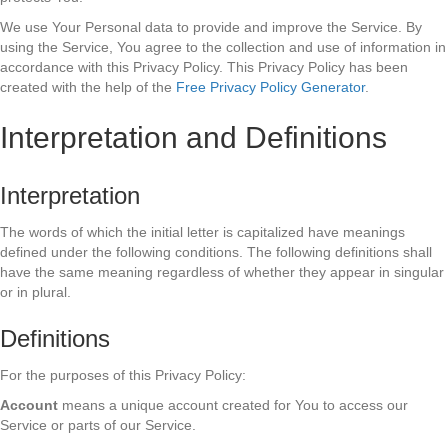
We use Your Personal data to provide and improve the Service. By
using the Service, You agree to the collection and use of information in
accordance with this Privacy Policy. This Privacy Policy has been
created with the help of the
Free Privacy Policy Generator
.
Interpretation and Definitions
Interpretation
The words of which the initial letter is capitalized have meanings
defined under the following conditions. The following definitions shall
have the same meaning regardless of whether they appear in singular
or in plural.
Definitions
For the purposes of this Privacy Policy:
Account
means a unique account created for You to access our
Service or parts of our Service.