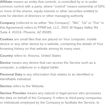
Affiliate
means an entity that controls, is controlled by or is under
common control with a party, where "control" means ownership of 50%
or more of the shares, equity interest or other securities entitled to
vote for election of directors or other managing authority.
Company
(referred to as either "the Company", "We", "Us" or "Our" in
this Agreement) refers to PPMFast, LLC, 2501 W Happy Valley Rd
Suite 4, #1014, Phoenix, AZ 85085.
Cookies
are small files that are placed on Your computer, mobile
device or any other device by a website, containing the details of Your
browsing history on that website among its many uses.
Country
refers to: Arizona, United States
Device
means any device that can access the Service such as a
computer, a cellphone or a digital tablet.
Personal Data
is any information that relates to an identified or
identifiable individual.
Service
refers to the Website.
Service Provider
means any natural or legal person who processes
the data on behalf of the Company. It refers to third-party companies
or individuals employed by the Company to facilitate the Service, to