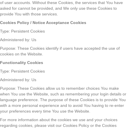
of user accounts. Without these Cookies, the services that You have
asked for cannot be provided, and We only use these Cookies to
provide You with those services.
Cookies Policy / Notice Acceptance Cookies
Type: Persistent Cookies
Administered by: Us
Purpose: These Cookies identify if users have accepted the use of
cookies on the Website.
Functionality Cookies
Type: Persistent Cookies
Administered by: Us
Purpose: These Cookies allow us to remember choices You make
when You use the Website, such as remembering your login details or
language preference. The purpose of these Cookies is to provide You
with a more personal experience and to avoid You having to re-enter
your preferences every time You use the Website.
For more information about the cookies we use and your choices
regarding cookies, please visit our Cookies Policy or the Cookies