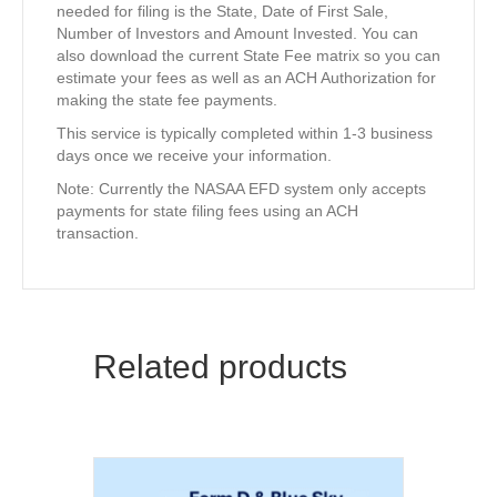
needed for filing is the State, Date of First Sale,
Number of Investors and Amount Invested. You can
also download the current State Fee matrix so you can
estimate your fees as well as an ACH Authorization for
making the state fee payments.
This service is typically completed within 1-3 business
days once we receive your information.
Note: Currently the NASAA EFD system only accepts
payments for state filing fees using an ACH
transaction.
Related products