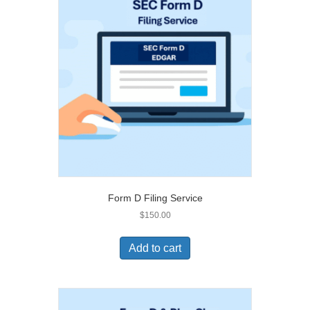
Form D Filing Service
$
150.00
Add to cart