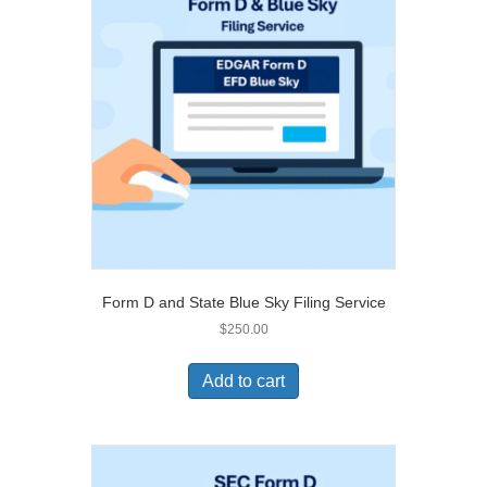
Form D and State Blue Sky Filing Service
$
250.00
Add to cart