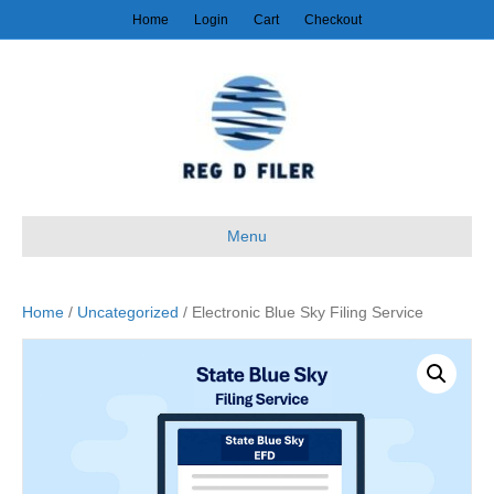
Home
Login
Cart
Checkout
Menu
Home
/
Uncategorized
/ Electronic Blue Sky Filing Service