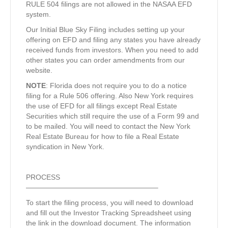
RULE 504 filings are not allowed in the NASAA EFD
system.
Our Initial Blue Sky Filing includes setting up your
offering on EFD and filing any states you have already
received funds from investors. When you need to add
other states you can order amendments from our
website.
NOTE
: Florida does not require you to do a notice
filing for a Rule 506 offering. Also New York requires
the use of EFD for all filings except Real Estate
Securities which still require the use of a Form 99 and
to be mailed. You will need to contact the New York
Real Estate Bureau for how to file a Real Estate
syndication in New York.
PROCESS
——————————————————–
To start the filing process, you will need to download
and fill out the Investor Tracking Spreadsheet using
the link in the download document. The information