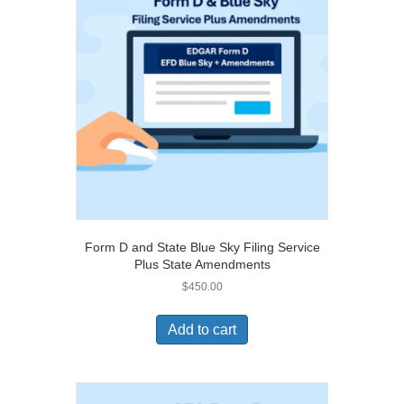
Form D and State Blue Sky Filing Service
Plus State Amendments
$
450.00
Add to cart