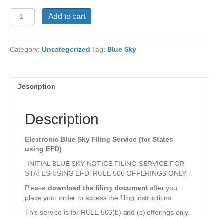
Electronic
Add to cart
Blue
Sky
Filing
Category:
Uncategorized
Tag:
Blue Sky
Service
quantity
Description
Description
Electronic Blue Sky Filing Service (for States
using EFD)
-INITIAL BLUE SKY NOTICE FILING SERVICE FOR
STATES USING EFD: RULE 506 OFFERINGS ONLY-
Please
download the filing document
after you
place your order to access the filing instructions.
This service is for RULE 506(b) and (c) offerings only.