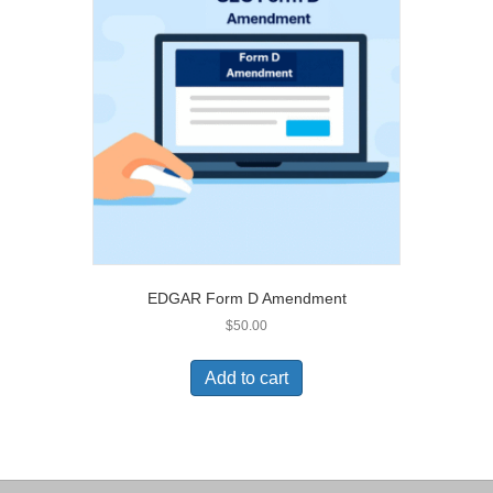
EDGAR Form D Amendment
$
50.00
Add to cart