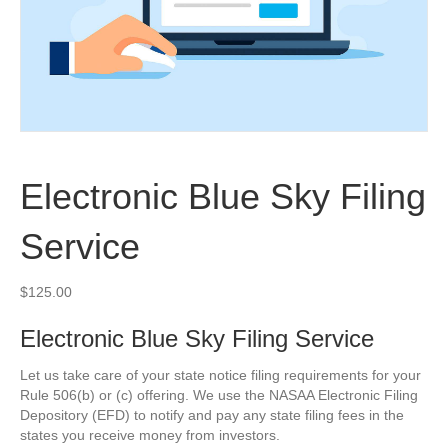
Electronic Blue Sky Filing
Service
$
125.00
Electronic Blue Sky Filing Service
Let us take care of your state notice filing requirements for your
Rule 506(b) or (c) offering. We use the NASAA Electronic Filing
Depository (EFD) to notify and pay any state filing fees in the
states you receive money from investors.