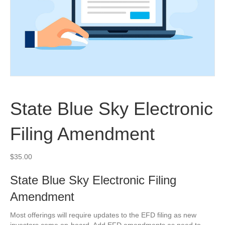
State Blue Sky Electronic
Filing Amendment
$
35.00
State Blue Sky Electronic Filing
Amendment
Most offerings will require updates to the EFD filing as new
investors come on-board. Add EFD amendments as need to