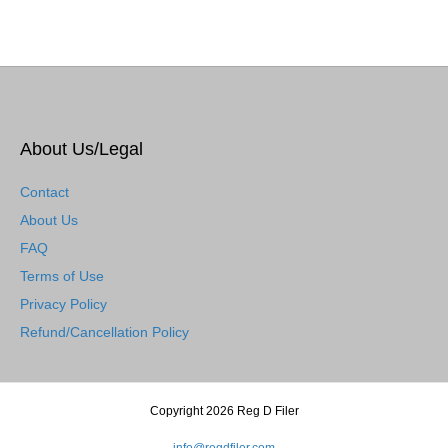
About Us/Legal
Contact
About Us
FAQ
Terms of Use
Privacy Policy
Refund/Cancellation Policy
Copyright 2026 Reg D Filer