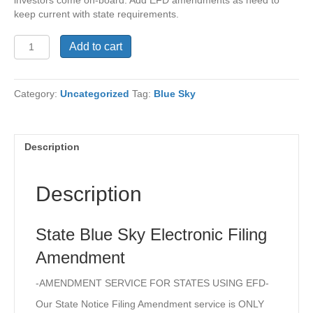
keep current with state requirements.
State
Add to cart
Blue
Sky
Electronic
Category:
Uncategorized
Tag:
Blue Sky
Filing
Amendment
quantity
Description
Description
State Blue Sky Electronic Filing
Amendment
-AMENDMENT SERVICE FOR STATES USING EFD-
Our State Notice Filing Amendment service is ONLY