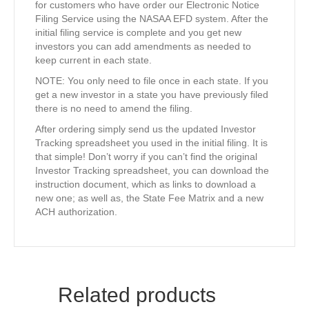
for customers who have order our Electronic Notice
Filing Service using the NASAA EFD system. After the
initial filing service is complete and you get new
investors you can add amendments as needed to
keep current in each state.
NOTE: You only need to file once in each state. If you
get a new investor in a state you have previously filed
there is no need to amend the filing.
After ordering simply send us the updated Investor
Tracking spreadsheet you used in the initial filing. It is
that simple! Don’t worry if you can’t find the original
Investor Tracking spreadsheet, you can download the
instruction document, which as links to download a
new one; as well as, the State Fee Matrix and a new
ACH authorization.
Related products