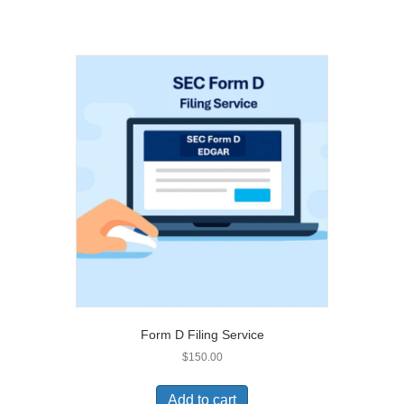
Form D Filing Service
$
150.00
Add to cart