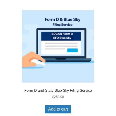
Form D and State Blue Sky Filing Service
$
250.00
Add to cart