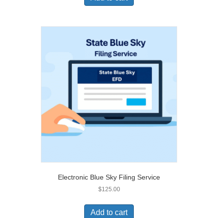
Electronic Blue Sky Filing Service
$
125.00
Add to cart