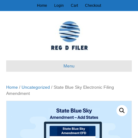
Home
Login
Cart
Checkout
Menu
Home
/
Uncategorized
/ State Blue Sky Electronic Filing
Amendment