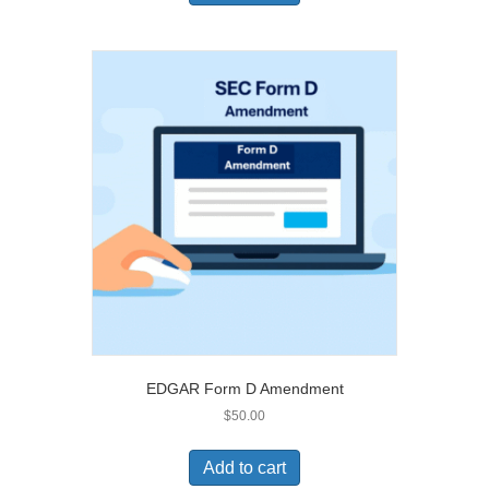
EDGAR Form D Amendment
$
50.00
Add to cart