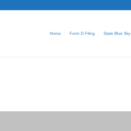
Home
Form D Filing
State Blue Sky