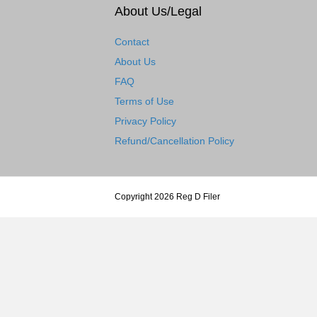
About Us/Legal
Contact
About Us
FAQ
Terms of Use
Privacy Policy
Refund/Cancellation Policy
Copyright 2026 Reg D Filer