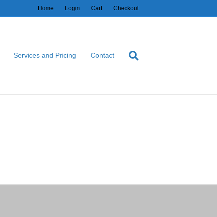
Home
Login
Cart
Checkout
Services and Pricing
Contact