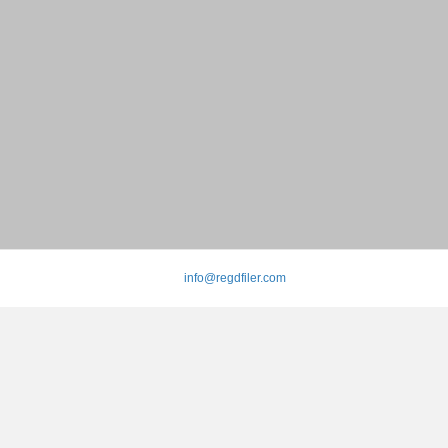
info@regdfiler.com