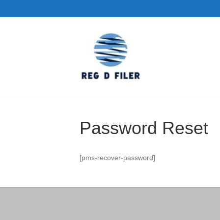
Password Reset
[pms-recover-password]